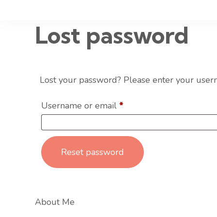
Lost password
Lost your password? Please enter your userna
Username or email
*
Reset password
About Me