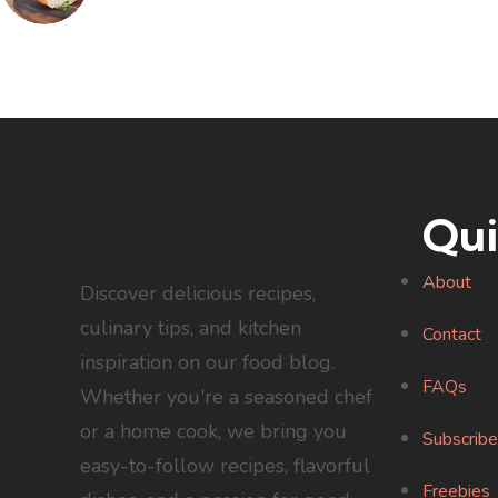
Qui
About
Discover delicious recipes,
culinary tips, and kitchen
Contact
inspiration on our food blog.
FAQs
Whether you're a seasoned chef
or a home cook, we bring you
Subscribe
easy-to-follow recipes, flavorful
Freebies