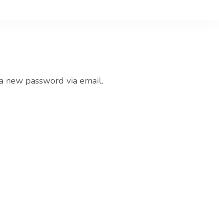
nd Tasty
 a new password via email.