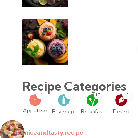
Recipe Categories
11
1
17
13
A
Appetizer
Beverage
Breakfast
Desert
niceandtasty.recipe