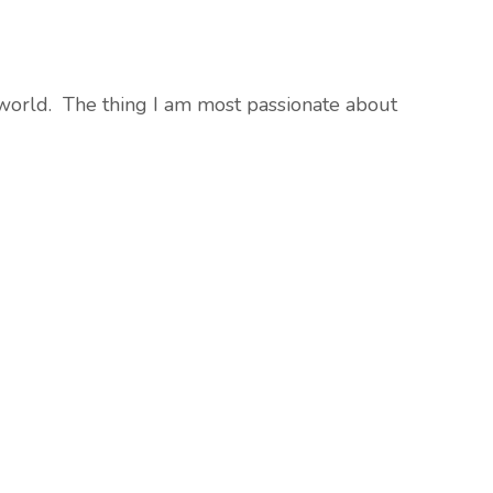
he world. The thing I am most passionate about