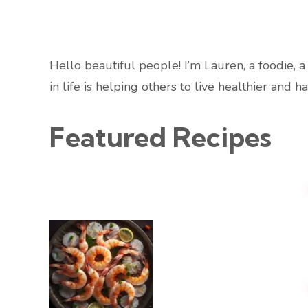
Hello beautiful people! I’m Lauren, a foodie, 
in life is helping others to live healthier and ha
Featured Recipes