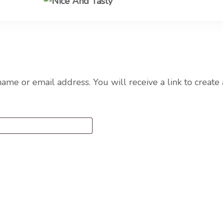
Nice A
me or email address. You will receive a link to create