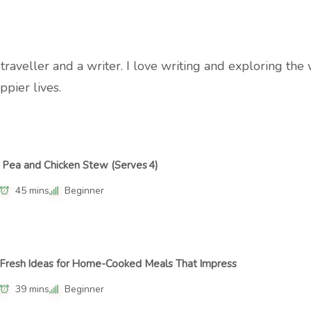
a traveller and a writer. I love writing and exploring t
ppier lives.
Pea and Chicken Stew (Serves 4)
45 mins
Beginner
Fresh Ideas for Home-Cooked Meals That Impress
39 mins
Beginner