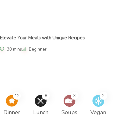
Elevate Your Meals with Unique Recipes
30 mins
Beginner
12
8
3
2
Dinner
Lunch
Soups
Vegan