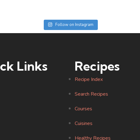
Follow on Instagram
ck Links
Recipes
Recipe Index
Search Recipes
Courses
Cuisines
Healthy Recipes