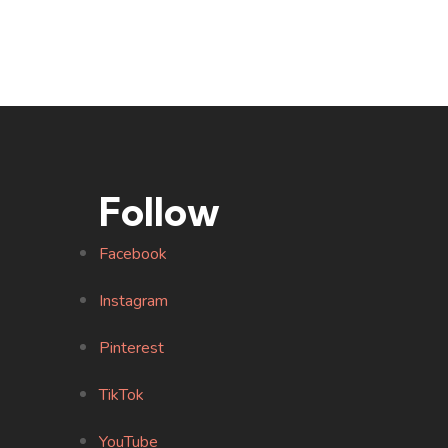
Follow
Facebook
Instagram
Pinterest
TikTok
YouTube