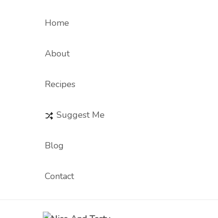
Home
About
Recipes
Suggest Me
Blog
Contact