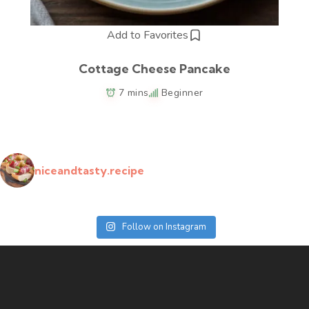
Add to Favorites
Cottage Cheese Pancake
7 mins
Beginner
niceandtasty.recipe
Follow on Instagram