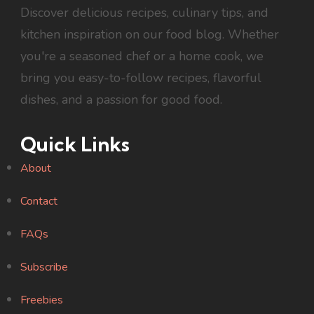
Discover delicious recipes, culinary tips, and
kitchen inspiration on our food blog. Whether
you're a seasoned chef or a home cook, we
bring you easy-to-follow recipes, flavorful
dishes, and a passion for good food.
Quick Links
About
Contact
FAQs
Subscribe
Freebies