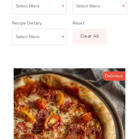
Recipe Dietary
Reset
Clear All
Delicious