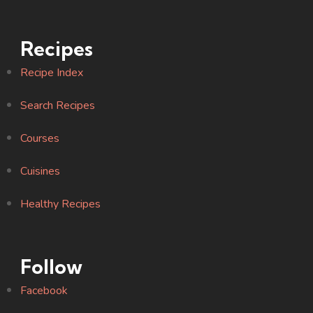
Recipes
Recipe Index
Search Recipes
Courses
Cuisines
Healthy Recipes
Follow
Facebook