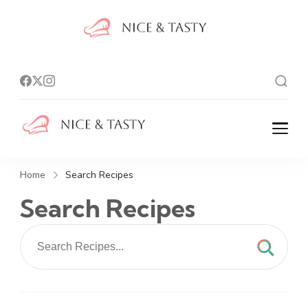
Nice And
Tasty
Nice And Tasty
Home
Search Recipes
Search Recipes