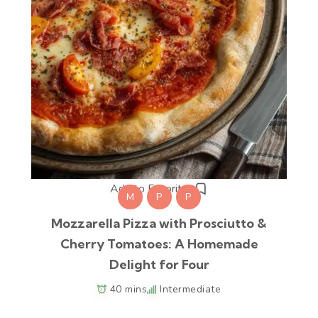
Add to Favorites
M
P
P
Mozzarella Pizza with Prosciutto &
Cherry Tomatoes: A Homemade
Delight for Four
40 mins
Intermediate