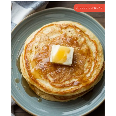
cheese pancake