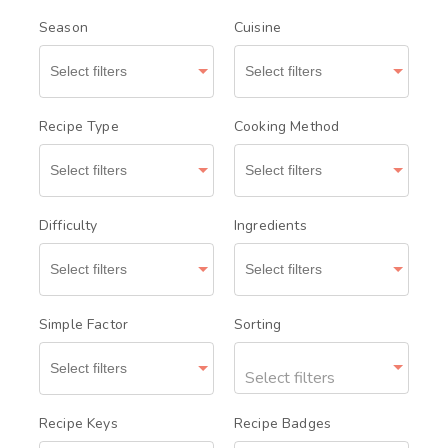
Season
Cuisine
Recipe Type
Cooking Method
Difficulty
Ingredients
Simple Factor
Sorting
Select filters
Recipe Keys
Recipe Badges