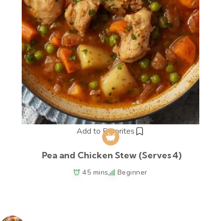
Add to Favorites
Pea and Chicken Stew (Serves 4)
45 mins
Beginner