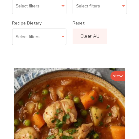
Recipe Dietary
Reset
Clear All
stew