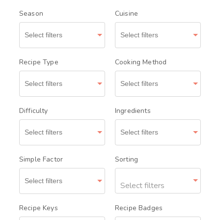
Season
Cuisine
Recipe Type
Cooking Method
Difficulty
Ingredients
Simple Factor
Sorting
Select filters
Recipe Keys
Recipe Badges