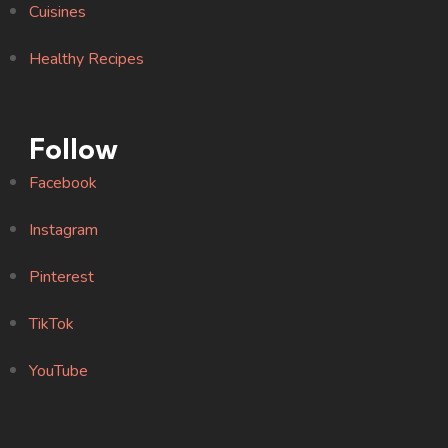
Cuisines
Healthy Recipes
Follow
Facebook
Instagram
Pinterest
TikTok
YouTube