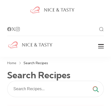
Nice And
Tasty
Nice And Tasty
Home
Search Recipes
Search Recipes