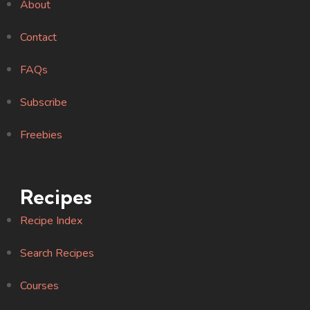
About
Contact
FAQs
Subscribe
Freebies
Recipes
Recipe Index
Search Recipes
Courses