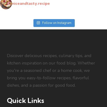
niceandtasty.recipe
Follow on Instagram
Discover delicious recipes, culinary tips, and
kitchen inspiration on our food blog. Whether
you're a seasoned chef or a home cook, we
bring you easy-to-follow recipes, flavorful
dishes, and a passion for good food.
Quick Links