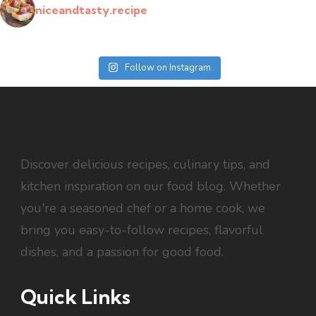
niceandtasty.recipe
Follow on Instagram
Discover delicious recipes, culinary tips, and
kitchen inspiration on our food blog. Whether
you're a seasoned chef or a home cook, we
bring you easy-to-follow recipes, flavorful
dishes, and a passion for good food.
Quick Links