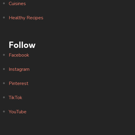
Cuisines
Healthy Recipes
Follow
Facebook
Instagram
Pinterest
TikTok
YouTube