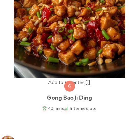
Add to Favorites
G
Gong Bao Ji Ding
40 mins
Intermediate