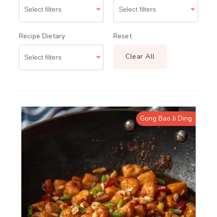
Recipe Dietary
Reset
Clear All
Gong Bao Ji Ding