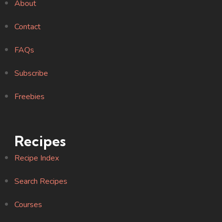
About
Contact
FAQs
Subscribe
Freebies
Recipes
Recipe Index
Search Recipes
Courses