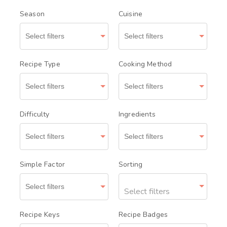
Season
Cuisine
Recipe Type
Cooking Method
Difficulty
Ingredients
Simple Factor
Sorting
Select filters
Recipe Keys
Recipe Badges