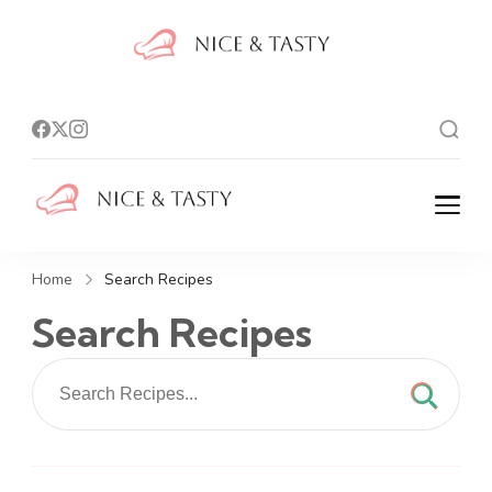
Nice And
Tasty
Nice And Tasty
Home
Search Recipes
Search Recipes