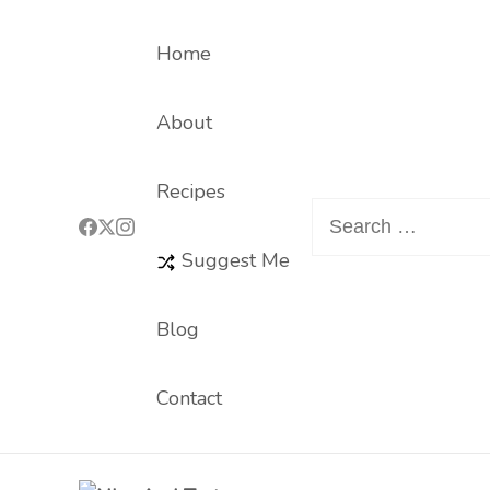
Home
About
Recipes
Search
for:
Suggest Me
Blog
Contact