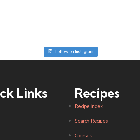
Follow on Instagram
ck Links
Recipes
Recipe Index
Search Recipes
Courses