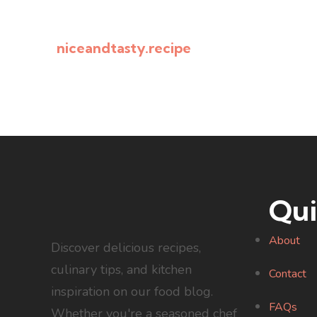
niceandtasty.recipe
Qui
About
Discover delicious recipes,
culinary tips, and kitchen
Contact
inspiration on our food blog.
FAQs
Whether you're a seasoned chef