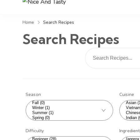
Nice And Tasty
Home
Search Recipes
Search Recipes
Season
Cuisine
Difficulty
Ingredien