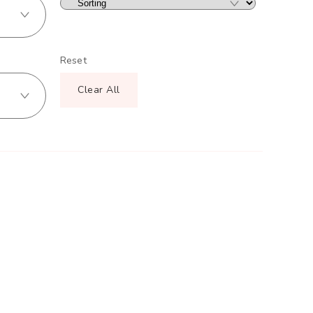
Reset
Clear All