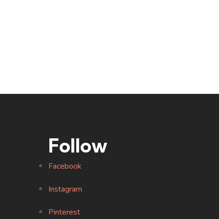
Follow
Facebook
Instagram
Pinterest