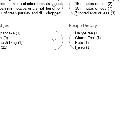
adges
Recipe Dietary