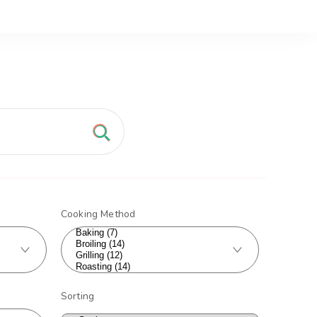
Cooking Method
Sorting