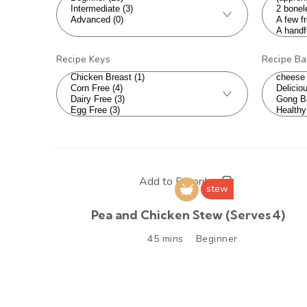
Recipe Keys
Recipe B
Add to Favorites
stew
Pea and Chicken Stew (Serves 4)
45 mins
Beginner