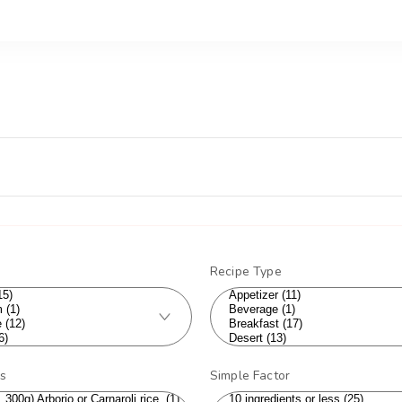
Recipe Type
ts
Simple Factor