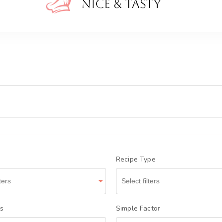
Nice A
Recipe Type
ts
Simple Factor