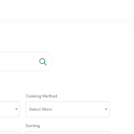
nd Tasty
Cooking Method
Sorting