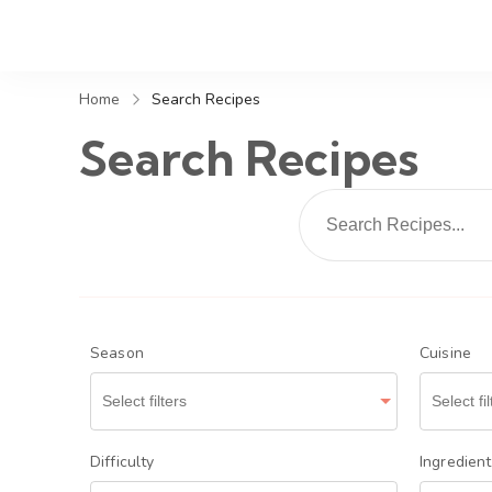
Home
Search Recipes
Search Recipes
Season
Cuisine
Difficulty
Ingredien