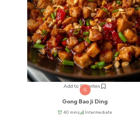
Add to Favorites
G
Gong Bao Ji Ding
40 mins
Intermediate