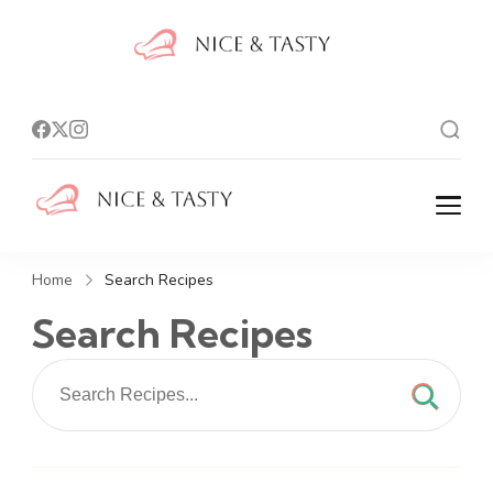
Nice And
Tasty
Nice And Tasty
Home
Search Recipes
Search Recipes