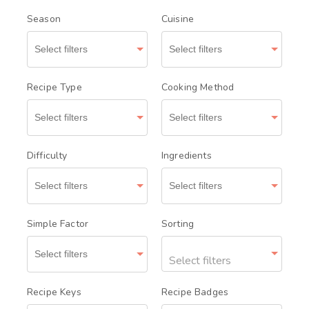
Season
Cuisine
Recipe Type
Cooking Method
Difficulty
Ingredients
Simple Factor
Sorting
Select filters
Recipe Keys
Recipe Badges