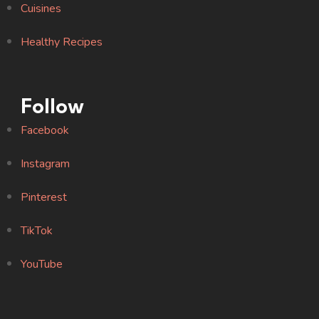
Cuisines
Healthy Recipes
Follow
Facebook
Instagram
Pinterest
TikTok
YouTube