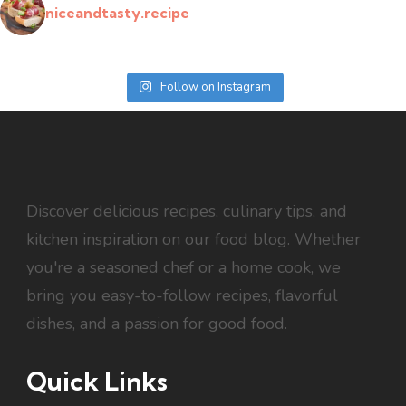
niceandtasty.recipe
Follow on Instagram
Discover delicious recipes, culinary tips, and
kitchen inspiration on our food blog. Whether
you're a seasoned chef or a home cook, we
bring you easy-to-follow recipes, flavorful
dishes, and a passion for good food.
Quick Links