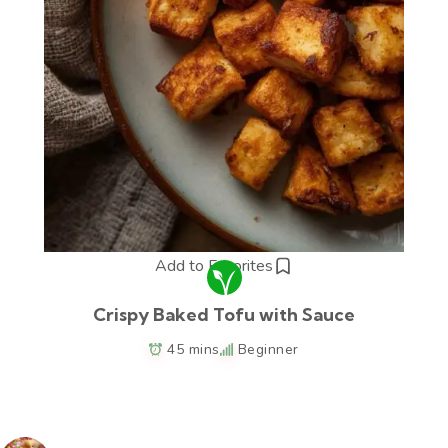
Add to Favorites
Crispy Baked Tofu with Sauce
45 mins
Beginner