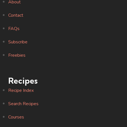
About
Contact
FAQs
Subscribe
Freebies
Recipes
Recipe Index
Search Recipes
Courses