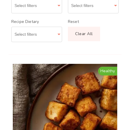
Recipe Dietary
Reset
Clear All
Healthy